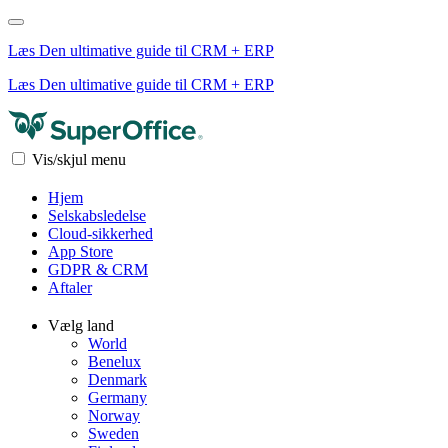
Læs Den ultimative guide til CRM + ERP
Læs Den ultimative guide til CRM + ERP
Vis/skjul menu
Hjem
Selskabsledelse
Cloud-sikkerhed
App Store
GDPR & CRM
Aftaler
Vælg land
World
Benelux
Denmark
Germany
Norway
Sweden