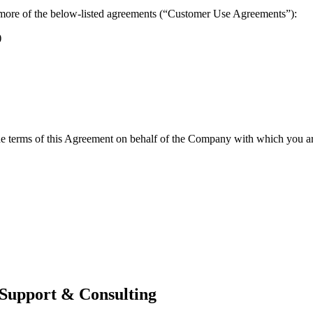
more of the below-listed agreements (“Customer Use Agreements”):
)
the terms of this Agreement on behalf of the Company with which you are
 Support & Consulting