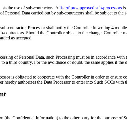
epts the use of sub-contractors. A
list of pre-approved sub-processors
is
f Personal Data carried out by sub-contractors shall be subject to the 
 sub-contractor, Processor shall notify the Controller in writing 4 mont
ub-contractors. Should the Controller object to the change, Controller 
garded as accepted.
cessing of Personal Data, such Processing must be in accordance with th
ata to a third country. For the avoidance of doubt, the same applies if t
essor is obligated to cooperate with the Controller in order to ensure c
er hereby authorizes the Data Processor to enter into Such SCCs with th
nt
ion (the Confidential Information) to the other party for the purpose o