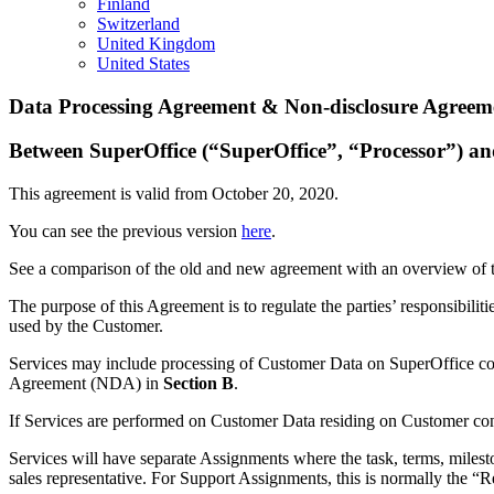
Finland
Switzerland
United Kingdom
United States
Data Processing Agreement & Non-disclosure Agreeme
Between SuperOffice (“SuperOffice”, “Processor”) a
This agreement is valid from October 20, 2020.
You can see the previous version
here
.
See a comparison of the old and new agreement with an overview of
The purpose of this Agreement is to regulate the parties’ responsibilit
used by the Customer.
Services may include processing of Customer Data on SuperOffice con
Agreement (NDA) in
Section B
.
If Services are performed on Customer Data residing on Customer con
Services will have separate Assignments where the task, terms, milesto
sales representative. For Support Assignments, this is normally the “