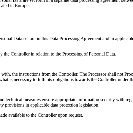
ersonal Data are set forth in a separate data processing agreement betw
cated in Europe.
ersonal Data set out in this Data Processing Agreement and in applicable
y the Controller in relation to the Processing of Personal Data.
with, the instructions from the Controller. The Processor shall not Pro
what is necessary to fulfil its obligations towards the Controller under 
 technical measures ensure appropriate information security with regard 
y provisions in applicable data protection legislation.
de available to the Controller upon request.