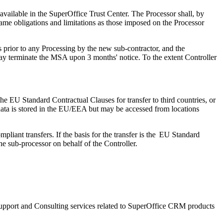
 available in the SuperOffice Trust Center. The Processor shall, by
same obligations and limitations as those imposed on the Processor
hs prior to any Processing by the new sub-contractor, and the
may terminate the MSA upon 3 months' notice. To the extent Controller
e EU Standard Contractual Clauses for transfer to third countries, or
he data is stored in the EU/EEA but may be accessed from locations
ompliant transfers.
If the basis for the transfer is the EU Standard
e sub-processor on behalf of the Controller.
f Support and Consulting services related to SuperOffice CRM products