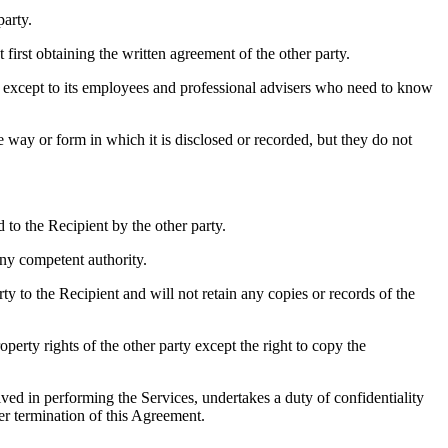
party.
first obtaining the written agreement of the other party.
y, except to its employees and professional advisers who need to know
e way or form in which it is disclosed or recorded, but they do not
to the Recipient by the other party.
ny competent authority.
ty to the Recipient and will not retain any copies or records of the
operty rights of the other party except the right to copy the
ved in performing the Services, undertakes a duty of confidentiality
er termination of this Agreement.