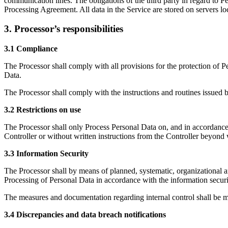
communication lines. The obligations of the third party in regard to P
Processing Agreement. All data in the Service are stored on servers lo
3. Processor’s responsibilities
3.1 Compliance
The Processor shall comply with all provisions for the protection of P
Data.
The Processor shall comply with the instructions and routines issued b
3.2 Restrictions on use
The Processor shall only Process Personal Data on, and in accordance 
Controller or without written instructions from the Controller beyond 
3.3 Information Security
The Processor shall by means of planned, systematic, organizational and
Processing of Personal Data in accordance with the information securit
The measures and documentation regarding internal control shall be ma
3.4 Discrepancies and data breach notifications