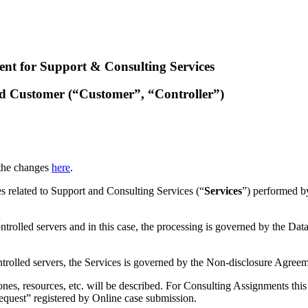
nt for Support & Consulting Services
nd Customer (“Customer”, “Controller”)
 the changes
here
.
ies related to Support and Consulting Services (“
Services
”) performed b
trolled servers and in this case, the processing is governed by the D
trolled servers, the Services is governed by the Non-disclosure Agree
nes, resources, etc. will be described. For Consulting Assignments this
Request” registered by Online case submission.