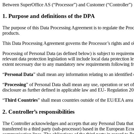
Between SuperOffice AS (“Processor”) and Customer (“Controller”)
1. Purpose and definitions of the DPA
The purpose of this Data Processing Agreement is to regulate the Pro
products.
This Data Processing Agreement governs the Processor’s rights and obli
Processing of Personal Data (as defined below) is subject to requireme
relevant data protection legislation will include local data protectio
extent necessary due to any mandatory new requirements following 
“
Personal Data
” shall mean any information relating to an identified
“
Processing
” of Personal Data shall mean any use, operation or set of
disclosure as further defined in applicable law and EU- Regulation 2
“
Third Countries
” shall mean countries outside of the EU/EEA area 
2. Controller’s responsibilities
The Controller acknowledges and accepts that any Personal Data that 
transferred to a third party (sub-processor) based in the European Eco