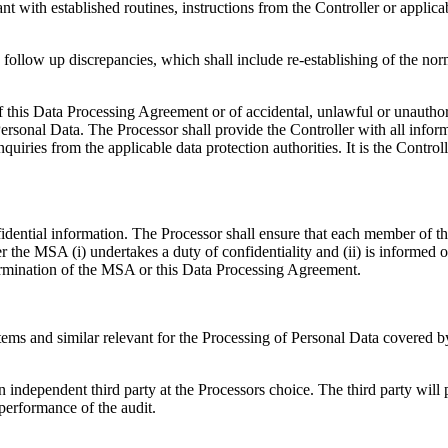
with established routines, instructions from the Controller or applicabl
follow up discrepancies, which shall include re-establishing of the norm
 this Data Processing Agreement or of accidental, unlawful or unauthori
rsonal Data. The Processor shall provide the Controller with all inform
quiries from the applicable data protection authorities. It is the Control
fidential information. The Processor shall ensure that each member of t
 the MSA (i) undertakes a duty of confidentiality and (ii) is informed 
termination of the MSA or this Data Processing Agreement.
systems and similar relevant for the Processing of Personal Data covere
 independent third party at the Processors choice. The third party will 
performance of the audit.