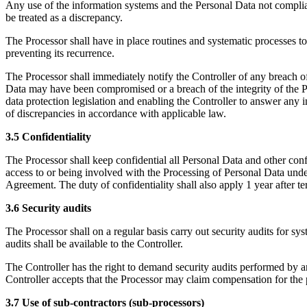
Any use of the information systems and the Personal Data not compliant 
be treated as a discrepancy.
The Processor shall have in place routines and systematic processes to 
preventing its recurrence.
The Processor shall immediately notify the Controller of any breach of
Data may have been compromised or a breach of the integrity of the Pe
data protection legislation and enabling the Controller to answer any in
of discrepancies in accordance with applicable law.
3.5 Confidentiality
The Processor shall keep confidential all Personal Data and other con
access to or being involved with the Processing of Personal Data under
Agreement. The duty of confidentiality shall also apply 1 year after 
3.6 Security audits
The Processor shall on a regular basis carry out security audits for 
audits shall be available to the Controller.
The Controller has the right to demand security audits performed by an
Controller accepts that the Processor may claim compensation for the 
3.7 Use of sub-contractors (sub-processors)