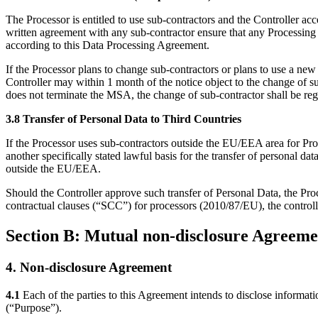
The Processor is entitled to use sub-contractors and the Controller acc
written agreement with any sub-contractor ensure that any Processing o
according to this Data Processing Agreement.
If the Processor plans to change sub-contractors or plans to use a new
Controller may within 1 month of the notice object to the change of s
does not terminate the MSA, the change of sub-contractor shall be re
3.8 Transfer of Personal Data to Third Countries
If the Processor uses sub-contractors outside the EU/EEA area for Pro
another specifically stated lawful basis for the transfer of personal d
outside the EU/EEA.
Should the Controller approve such transfer of Personal Data, the Proc
contractual clauses (“SCC”) for processors
(2010/87/EU), the controll
Section B: Mutual non-disclosure Agreeme
4. Non-disclosure Agreement
4.1
Each of the parties to this Agreement intends to disclose informat
(“Purpose”).