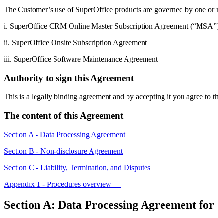
The Customer’s use of SuperOffice products are governed by one or 
i. SuperOffice CRM Online Master Subscription Agreement (“MSA”
ii. SuperOffice Onsite Subscription Agreement
iii. SuperOffice Software Maintenance Agreement
Authority to sign this Agreement
This is a legally binding agreement and by accepting it you agree to 
The content of this Agreement
Section A - Data Processing Agreement
Section B - Non-disclosure Agreement
Section C - Liability, Termination, and Disputes
Appendix 1 - Procedures overview
Section A: Data Processing Agreement for