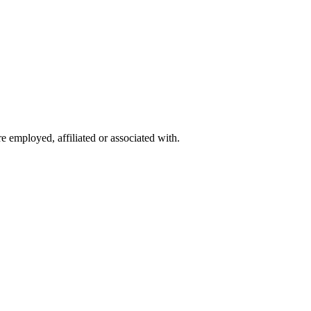
 employed, affiliated or associated with.