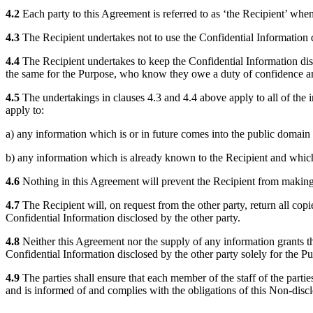
4.2
Each party to this Agreement is referred to as ‘the Recipient’ when 
4.3
The Recipient undertakes not to use the Confidential Information di
4.4
The Recipient undertakes to keep the Confidential Information disc
the same for the Purpose, who know they owe a duty of confidence an
4.5
The undertakings in clauses 4.3 and 4.4 above apply to all of the in
apply to:
a) any information which is or in future comes into the public domain (
b) any information which is already known to the Recipient and which 
4.6
Nothing in this Agreement will prevent the Recipient from making 
4.7
The Recipient will, on request from the other party, return all copi
Confidential Information disclosed by the other party.
4.8
Neither this Agreement nor the supply of any information grants the R
Confidential Information disclosed by the other party solely for the P
4.9
The parties shall ensure that each member of the staff of the part
and is informed of and complies with the obligations of this Non-discl