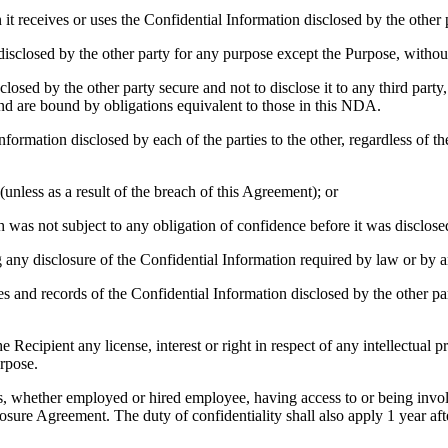
it receives or uses the Confidential Information disclosed by the other 
sclosed by the other party for any purpose except the Purpose, without 
losed by the other party secure and not to disclose it to any third part
d are bound by obligations equivalent to those in this NDA.
formation disclosed by each of the parties to the other, regardless of th
unless as a result of the breach of this Agreement); or
was not subject to any obligation of confidence before it was disclosed 
any disclosure of the Confidential Information required by law or by a
es and records of the Confidential Information disclosed by the other par
ecipient any license, interest or right in respect of any intellectual pr
urpose.
ies, whether employed or hired employee, having access to or being invol
osure Agreement. The duty of confidentiality shall also apply 1 year aft