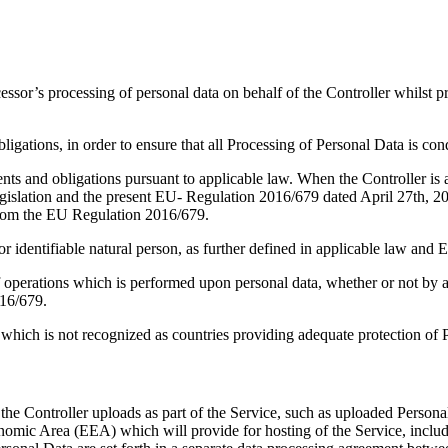
cessor’s processing of personal data on behalf of the Controller whils
gations, in order to ensure that all Processing of Personal Data is cond
nts and obligations pursuant to applicable law. When the Controller is 
n legislation and the present EU- Regulation 2016/679 dated April 27th,
from the EU Regulation 2016/679.
 or identifiable natural person, as further defined in applicable law an
 operations which is performed upon personal data, whether or not by aut
016/679.
which is not recognized as countries providing adequate protection of 
the Controller uploads as part of the Service, such as uploaded Persona
nomic Area (EEA) which will provide for hosting of the Service, includi