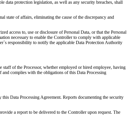
e data protection legislation, as well as any security breaches, shall
al state of affairs, eliminating the cause of the discrepancy and
zed access to, use or disclosure of Personal Data, or that the Personal
ation necessary to enable the Controller to comply with applicable
ler`s responsibility to notify the applicable Data Protection Authority
he staff of the Processor, whether employed or hired employee, having
of and complies with the obligations of this Data Processing
d by this Data Processing Agreement. Reports documenting the security
provide a report to be delivered to the Controller upon request. The