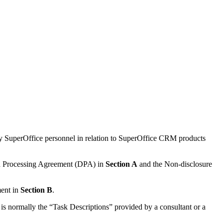
y SuperOffice personnel in relation to SuperOffice CRM products
ata Processing Agreement (DPA) in
Section A
and the Non-disclosure
ment in
Section B
.
 is normally the “Task Descriptions” provided by a consultant or a