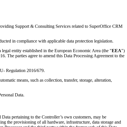
t providing Support & Consulting Services related to SuperOffice CRM
ucted in compliance with applicable data protection legislation.
a legal entity established in the European Economic Area (the "
EEA
")
 2016. The parties agree to amend this Data Processing Agreement to the
d EU- Regulation 2016/679.
omatic means, such as collection, transfer, storage, alteration,
Personal Data.
l Data pertaining to the Controller’s own customers, may be
ng the provisioning of all hardware, infrastructure, data storage and