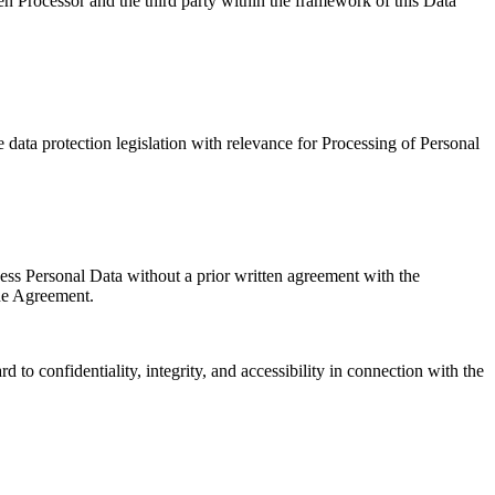
een Processor and the third party within the framework of this Data
 data protection legislation with relevance for Processing of Personal
cess Personal Data without a prior written agreement with the
the Agreement.
to confidentiality, integrity, and accessibility in connection with the