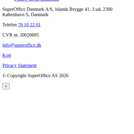
SuperOffice Danmark A/S
,
Islands Brygge 41, 3.sal
,
2300
København S
,
Danmark
Telefon
70 10 22 01
CVR nr. 20020695
info@superoffice.dk
Kort
Privacy Statement
©
Copyright SuperOffice AS
2026
×