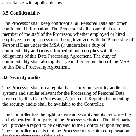
accordance with applicable law.
3.5 Confidentiality
The Processor shall keep confidential all Personal Data and other
confidential information. The Processor shall ensure that each
member of the staff of the Processor, whether employed or hired
employee, having access to or being involved with the Processing of
Personal Data under the MSA (i) undertakes a duty of
confidentiality and (ii) is informed of and complies with the
obligations of this Data Processing Agreement. The duty of
confidentiality shall also apply 1 year after termination of the MSA
or this Data Processing Agreement.
3.6 Security audits
The Processor shall on a regular basis carry out security audits for
systems and similar relevant for the Processing of Personal Data
covered by this Data Processing Agreement. Reports documenting
the security audits shall be available to the Controller.
The Controller has the right to demand security audits performed by
an independent third party at the Processors choice. The third party
will provide a report to be delivered to the Controller upon request.
The Controller accepts that the Processor may claim compensation