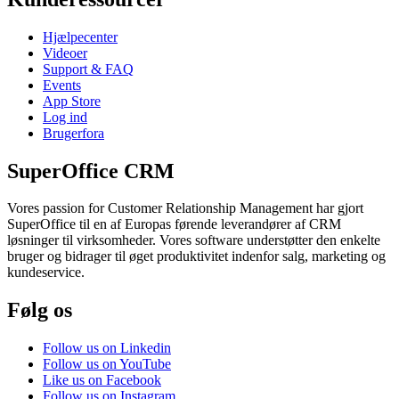
Hjælpecenter
Videoer
Support & FAQ
Events
App Store
Log ind
Brugerfora
SuperOffice CRM
Vores passion for Customer Relationship Management har gjort
SuperOffice til en af Europas førende leverandører af CRM
løsninger til virksomheder. Vores software understøtter den enkelte
bruger og bidrager til øget produktivitet indenfor salg, marketing og
kundeservice.
Følg os
Follow us on Linkedin
Follow us on YouTube
Like us on Facebook
Follow us on Instagram