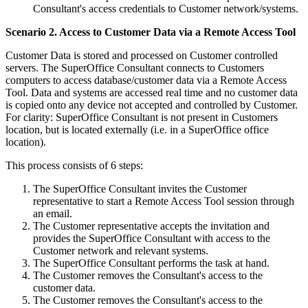
Consultant's access credentials to Customer network/systems.
Scenario 2. Access to Customer Data via a Remote Access Tool
Customer Data is stored and processed on Customer controlled
servers. The SuperOffice Consultant connects to Customers
computers to access database/customer data via a Remote Access
Tool. Data and systems are accessed real time and no customer data
is copied onto any device not accepted and controlled by Customer.
For clarity: SuperOffice Consultant is not present in Customers
location, but is located externally (i.e. in a SuperOffice office
location).
This process consists of 6 steps:
The SuperOffice Consultant invites the Customer
representative to start a Remote Access Tool session through
an email.
The Customer representative accepts the invitation and
provides the SuperOffice Consultant with access to the
Customer network and relevant systems.
The SuperOffice Consultant performs the task at hand.
The Customer removes the Consultant's access to the
customer data.
The Customer removes the Consultant's access to the