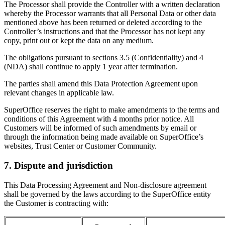
The Processor shall provide the Controller with a written declaration
whereby the Processor warrants that all Personal Data or other data
mentioned above has been returned or deleted according to the
Controller’s instructions and that the Processor has not kept any
copy, print out or kept the data on any medium.
The obligations pursuant to sections 3.5 (Confidentiality) and 4
(NDA) shall continue to apply 1 year after termination.
The parties shall amend this Data Protection Agreement upon
relevant changes in applicable law.
SuperOffice reserves the right to make amendments to the terms and
conditions of this Agreement with 4 months prior notice. All
Customers will be informed of such amendments by email or
through the information being made available on SuperOffice’s
websites, Trust Center or Customer Community.
7. Dispute and jurisdiction
This Data Processing Agreement and Non-disclosure agreement
shall be governed by the laws according to the SuperOffice entity
the Customer is contracting with: