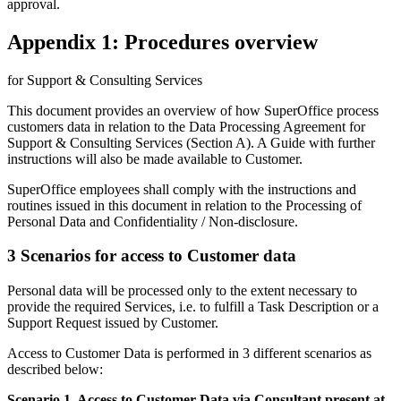
approval.
Appendix 1: Procedures overview
for Support & Consulting Services
This document provides an overview of how SuperOffice process
customers data in relation to the Data Processing Agreement for
Support & Consulting Services (Section A). A Guide with further
instructions will also be made available to Customer.
SuperOffice employees shall comply with the instructions and
routines issued in this document in relation to the Processing of
Personal Data and Confidentiality / Non-disclosure.
3 Scenarios for access to Customer data
Personal data will be processed only to the extent necessary to
provide the required Services, i.e. to fulfill a Task Description or a
Support Request issued by Customer.
Access to Customer Data is performed in 3 different scenarios as
described below:
Scenario 1. Access to Customer Data via Consultant present at