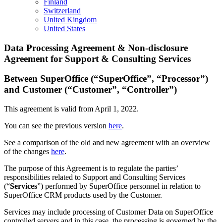
Finland
Switzerland
United Kingdom
United States
Data Processing Agreement & Non-disclosure
Agreement for Support & Consulting Services
Between SuperOffice (“SuperOffice”, “Processor”)
and Customer (“Customer”, “Controller”)
This agreement is valid from April 1, 2022.
You can see the previous version
here
.
See a comparison of the old and new agreement with an overview
of the changes
here
.
The purpose of this Agreement is to regulate the parties’
responsibilities related to Support and Consulting Services
(“
Services
”) performed by SuperOffice personnel in relation to
SuperOffice CRM products used by the Customer.
Services may include processing of Customer Data on SuperOffice
controlled servers and in this case, the processing is governed by the