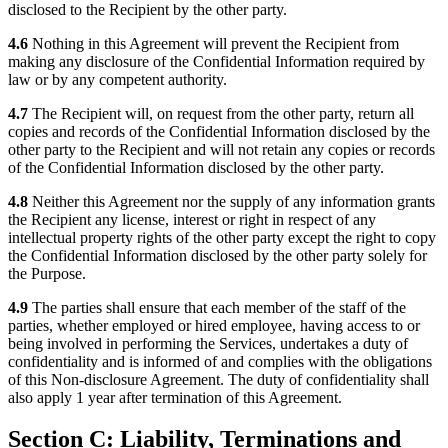
disclosed to the Recipient by the other party.
4.6
Nothing in this Agreement will prevent the Recipient from
making any disclosure of the Confidential Information required by
law or by any competent authority.
4.7
The Recipient will, on request from the other party, return all
copies and records of the Confidential Information disclosed by the
other party to the Recipient and will not retain any copies or records
of the Confidential Information disclosed by the other party.
4.8
Neither this Agreement nor the supply of any information grants
the Recipient any license, interest or right in respect of any
intellectual property rights of the other party except the right to copy
the Confidential Information disclosed by the other party solely for
the Purpose.
4.9
The parties shall ensure that each member of the staff of the
parties, whether employed or hired employee, having access to or
being involved in performing the Services, undertakes a duty of
confidentiality and is informed of and complies with the obligations
of this Non-disclosure Agreement. The duty of confidentiality shall
also apply 1 year after termination of this Agreement.
Section C: Liability, Terminations and