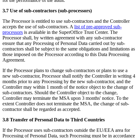
for the performance of the audit.
3.7 Use of sub-contractors (sub-processors)
The Processor is entitled to use sub-contractors and the Controller
accepts the use of sub-contractors. A
list of pre-approved sub-
processors
is available in the SuperOffice Trust Center. The
Processor shall, by written agreement with any sub-contractor
ensure that any Processing of Personal Data carried out by sub-
contractors shall be subject to the same obligations and limitations as
those imposed on the Processor according to this Data Processing
Agreement.
If the Processor plans to change sub-contractors or plans to use a
new sub-contractor, Processor shall notify the Controller in writing 4
months prior to any Processing by the new sub-contractor, and the
Controller may within 1 month of the notice object to the change of
sub-contractors. Should the Controller object to the change,
Controller may terminate the MSA upon 3 months' notice. To the
extent Controller does not terminate the MSA, the change of sub-
contractor shall be regarded as accepted.
3.8 Transfer of Personal Data to Third Countries
If the Processor uses sub-contractors outside the EU/EEA area for
Processing of Personal Data, such Processing must be in accordance