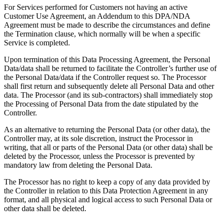
For Services performed for Customers not having an active
Customer Use Agreement, an Addendum to this DPA/NDA
Agreement must be made to describe the circumstances and define
the Termination clause, which normally will be when a specific
Service is completed.
Upon termination of this Data Processing Agreement, the Personal
Data/data shall be returned to facilitate the Controller’s further use of
the Personal Data/data if the Controller request so. The Processor
shall first return and subsequently delete all Personal Data and other
data. The Processor (and its sub-contractors) shall immediately stop
the Processing of Personal Data from the date stipulated by the
Controller.
As an alternative to returning the Personal Data (or other data), the
Controller may, at its sole discretion, instruct the Processor in
writing, that all or parts of the Personal Data (or other data) shall be
deleted by the Processor, unless the Processor is prevented by
mandatory law from deleting the Personal Data.
The Processor has no right to keep a copy of any data provided by
the Controller in relation to this Data Protection Agreement in any
format, and all physical and logical access to such Personal Data or
other data shall be deleted.