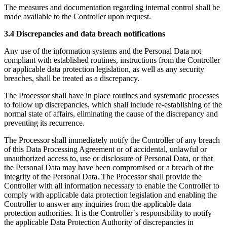
The measures and documentation regarding internal control shall be
made available to the Controller upon request.
3.4 Discrepancies and data breach notifications
Any use of the information systems and the Personal Data not
compliant with established routines, instructions from the Controller
or applicable data protection legislation, as well as any security
breaches, shall be treated as a discrepancy.
The Processor shall have in place routines and systematic processes
to follow up discrepancies, which shall include re-establishing of the
normal state of affairs, eliminating the cause of the discrepancy and
preventing its recurrence.
The Processor shall immediately notify the Controller of any breach
of this Data Processing Agreement or of accidental, unlawful or
unauthorized access to, use or disclosure of Personal Data, or that
the Personal Data may have been compromised or a breach of the
integrity of the Personal Data. The Processor shall provide the
Controller with all information necessary to enable the Controller to
comply with applicable data protection legislation and enabling the
Controller to answer any inquiries from the applicable data
protection authorities. It is the Controller`s responsibility to notify
the applicable Data Protection Authority of discrepancies in