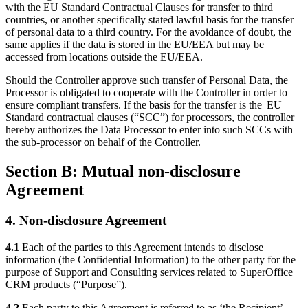
with the EU Standard Contractual Clauses for transfer to third
countries, or another specifically stated lawful basis for the transfer
of personal data to a third country. For the avoidance of doubt, the
same applies if the data is stored in the EU/EEA but may be
accessed from locations outside the EU/EEA.
Should the Controller approve such transfer of Personal Data, the
Processor is obligated to cooperate with the Controller in order to
ensure compliant transfers.
If the basis for the transfer is the EU
Standard contractual clauses (“SCC”) for processors
, the controller
hereby authorizes the Data Processor to enter into such SCCs with
the sub-processor on behalf of the Controller.
Section B: Mutual non-disclosure
Agreement
4. Non-disclosure Agreement
4.1
Each of the parties to this Agreement intends to disclose
information (the Confidential Information) to the other party for the
purpose of Support and Consulting services related to SuperOffice
CRM products (“Purpose”).
4.2
Each party to this Agreement is referred to as ‘the Recipient’