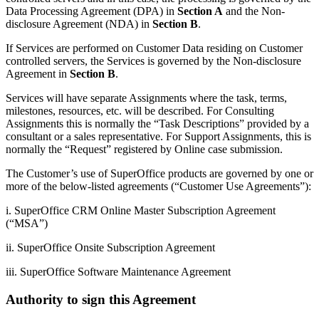
Data Processing Agreement (DPA) in
Section A
and the Non-
disclosure Agreement (NDA) in
Section B
.
If Services are performed on Customer Data residing on Customer
controlled servers, the Services is governed by the Non-disclosure
Agreement in
Section B
.
Services will have separate Assignments where the task, terms,
milestones, resources, etc. will be described. For Consulting
Assignments this is normally the “Task Descriptions” provided by a
consultant or a sales representative. For Support Assignments, this is
normally the “Request” registered by Online case submission.
The Customer’s use of SuperOffice products are governed by one or
more of the below-listed agreements (“Customer Use Agreements”):
i. SuperOffice CRM Online Master Subscription Agreement
(“MSA”)
ii. SuperOffice Onsite Subscription Agreement
iii. SuperOffice Software Maintenance Agreement
Authority to sign this Agreement