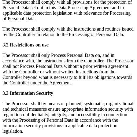
The Processor shall comply with all provisions for the protection of
Personal Data set out in this Data Processing Agreement and in
applicable data protection legislation with relevance for Processing
of Personal Data.
The Processor shall comply with the instructions and routines issued
by the Controller in relation to the Processing of Personal Data.
3.2 Restrictions on use
The Processor shall only Process Personal Data on, and in
accordance with, the instructions from the Controller. The Processor
shall not Process Personal Data without a prior written agreement
with the Controller or without written instructions from the
Controller beyond what is necessary to fulfil its obligations towards
the Controller under the Agreement.
3.3 Information Security
The Processor shall by means of planned, systematic, organizational
and technical measures ensure appropriate information security with
regard to confidentiality, integrity, and accessibility in connection
with the Processing of Personal Data in accordance with the
information security provisions in applicable data protection
legislation.