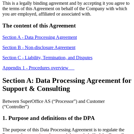
This is a legally binding agreement and by accepting it you agree to
the terms of this Agreement on behalf of the Company with which
you are employed, affiliated or associated with.
The content of this Agreement
Section A - Data Processing Agreement
Section B - Non-disclosure Agreement
Section C - Liability, Termination, and Disputes
Appendix 1 - Procedures overview
Section A: Data Processing Agreement for
Support & Consulting
Between SuperOffice AS (“Processor”) and Customer
(“Controller”)
1. Purpose and definitions of the DPA
The purpose of this Data Processing Agreement is to regulate the