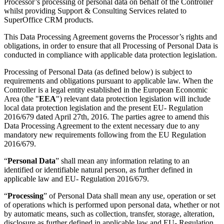
Processor’s processing of personal data on behalf of the Controller
whilst providing Support & Consulting Services related to
SuperOffice CRM products.
This Data Processing Agreement governs the Processor’s rights and
obligations, in order to ensure that all Processing of Personal Data is
conducted in compliance with applicable data protection legislation.
Processing of Personal Data (as defined below) is subject to
requirements and obligations pursuant to applicable law. When the
Controller is a legal entity established in the European Economic
Area (the "
EEA
") relevant data protection legislation will include
local data protection legislation and the present EU- Regulation
2016/679 dated April 27th, 2016. The parties agree to amend this
Data Processing Agreement to the extent necessary due to any
mandatory new requirements following from the EU Regulation
2016/679.
“
Personal Data
” shall mean any information relating to an
identified or identifiable natural person, as further defined in
applicable law and EU- Regulation 2016/679.
“
Processing
” of Personal Data shall mean any use, operation or set
of operations which is performed upon personal data, whether or not
by automatic means, such as collection, transfer, storage, alteration,
disclosure as further defined in applicable law and EU- Regulation