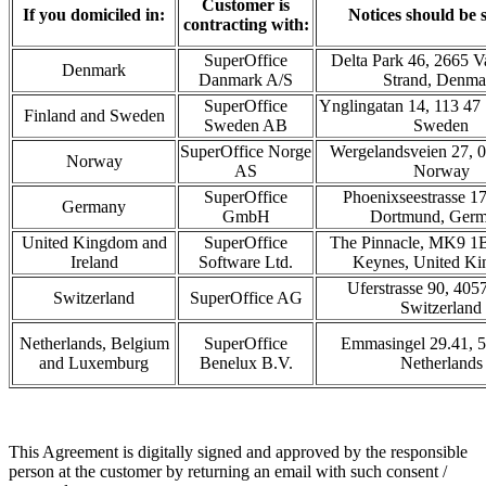
Customer is
If you domiciled in:
Notices should be s
contracting with:
SuperOffice
Delta Park 46, 2665 V
Denmark
Danmark A/S
Strand, Denma
SuperOffice
Ynglingatan 14, 113 47
Finland and Sweden
Sweden AB
Sweden
SuperOffice Norge
Wergelandsveien 27, 0
Norway
AS
Norway
SuperOffice
Phoenixseestrasse 1
Germany
GmbH
Dortmund, Ger
United Kingdom and
SuperOffice
The Pinnacle, MK9 1B
Ireland
Software Ltd.
Keynes, United K
Uferstrasse 90, 405
Switzerland
SuperOffice AG
Switzerland
Netherlands, Belgium
SuperOffice
Emmasingel 29.41, 
and Luxemburg
Benelux B.V.
Netherlands
This Agreement is digitally signed and approved by the responsible
person at the customer by returning an email with such consent /