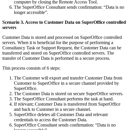
computer by closing the Remote Access Tool.
The SuperOffice Consultant sends confirmation: “Data is no
longer accessible”.
Scenario 3. Access to Customer Data on SuperOffice controlled
servers
Customer Data is stored and processed on SuperOffice controlled
servers. When it is beneficial for the purpose of performing a
Consultancy Task or Support Request, the Customer Data can be
transferred and stored on SuperOffice controlled servers. The
transfer of Customer Data is performed in a secure process.
This process consists of 6 steps:
The Customer will export and transfer Customer Data from
Customer to SuperOffice in a secure channel provided by
SuperOffice.
The Customer Data is stored on secure SuperOffice servers.
The SuperOffice Consultant performs the task at hand.
If relevant; Customer Data is transferred from SuperOffice
and back to Customer in a secure channel.
SuperOffice deletes all Customer Data and relevant
credentials to access the Customer Data.
SuperOffice Consultant sends confirmation: “Data is no