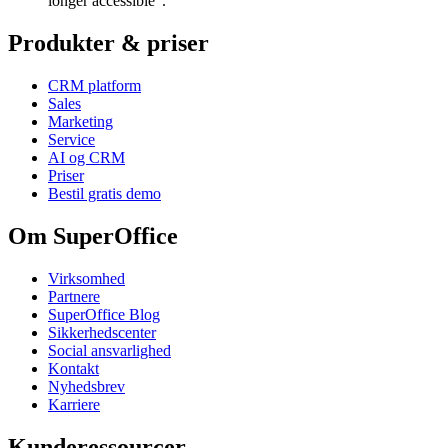
longer accessible”.
Produkter & priser
CRM platform
Sales
Marketing
Service
AI og CRM
Priser
Bestil gratis demo
Om SuperOffice
Virksomhed
Partnere
SuperOffice Blog
Sikkerhedscenter
Social ansvarlighed
Kontakt
Nyhedsbrev
Karriere
Kunderessourcer