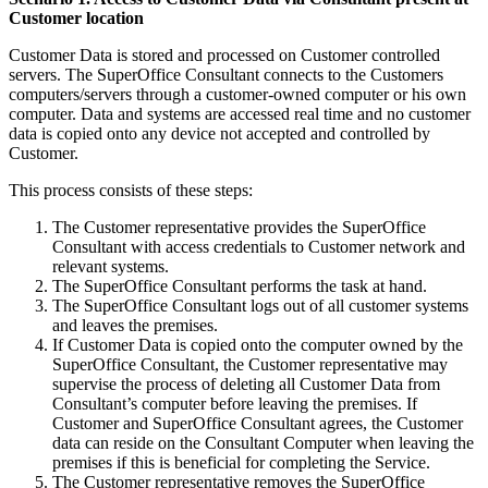
Customer location
Customer Data is stored and processed on Customer controlled
servers. The SuperOffice Consultant connects to the Customers
computers/servers through a customer-owned computer or his own
computer. Data and systems are accessed real time and no customer
data is copied onto any device not accepted and controlled by
Customer.
This process consists of these steps:
The Customer representative provides the SuperOffice
Consultant with access credentials to Customer network and
relevant systems.
The SuperOffice Consultant performs the task at hand.
The SuperOffice Consultant logs out of all customer systems
and leaves the premises.
If Customer Data is copied onto the computer owned by the
SuperOffice Consultant, the Customer representative may
supervise the process of deleting all Customer Data from
Consultant’s computer before leaving the premises. If
Customer and SuperOffice Consultant agrees, the Customer
data can reside on the Consultant Computer when leaving the
premises if this is beneficial for completing the Service.
The Customer representative removes the SuperOffice