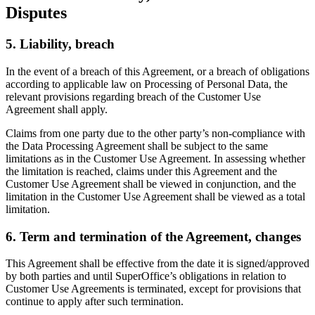
Disputes
5. Liability, breach
In the event of a breach of this Agreement, or a breach of obligations
according to applicable law on Processing of Personal Data, the
relevant provisions regarding breach of the Customer Use
Agreement shall apply.
Claims from one party due to the other party’s non-compliance with
the Data Processing Agreement shall be subject to the same
limitations as in the Customer Use Agreement. In assessing whether
the limitation is reached, claims under this Agreement and the
Customer Use Agreement shall be viewed in conjunction, and the
limitation in the Customer Use Agreement shall be viewed as a total
limitation.
6. Term and termination of the Agreement, changes
This Agreement shall be effective from the date it is signed/approved
by both parties and until SuperOffice’s obligations in relation to
Customer Use Agreements is terminated, except for provisions that
continue to apply after such termination.