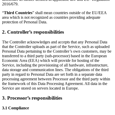
2016/679.
“
Third Countries
” shall mean countries outside of the EU/EEA
area which is not recognized as countries providing adequate
protection of Personal Data.
2. Controller’s responsibilities
The Controller acknowledges and accepts that any Personal Data
that the Controller uploads as part of the Service, such as uploaded
Personal Data pertaining to the Controller’s own customers, may be
transferred to a third party (sub-processor) based in the European
Economic Area (EEA) which will provide for hosting of the
Service, including the provisioning of all hardware, infrastructure,
data storage and communication lines. The obligations of the third
party in regard to Personal Data are set forth in a separate data
processing agreement between Processor and the third party within
the framework of this Data Processing Agreement. All data in the
Service are stored on servers located in Europe.
3. Processor’s responsibilities
3.1 Compliance