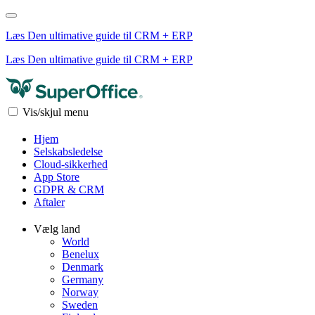
Læs Den ultimative guide til CRM + ERP
Læs Den ultimative guide til CRM + ERP
Vis/skjul menu
Hjem
Selskabsledelse
Cloud-sikkerhed
App Store
GDPR & CRM
Aftaler
Vælg land
World
Benelux
Denmark
Germany
Norway
Sweden