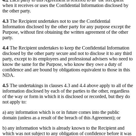
when it receives or uses the Confidential Information disclosed by
the other party.
4.3
The Recipient undertakes not to use the Confidential
Information disclosed by the other party for any purpose except the
Purpose, without first obtaining the written agreement of the other
party.
4.4
The Recipient undertakes to keep the Confidential Information
disclosed by the other party secure and not to disclose it to any third
party, except to its employees and professional advisers who need to
know the same for the Purpose, who know they owe a duty of
confidence and are bound by obligations equivalent to those in this
NDA.
4.5
The undertakings in clauses 4.3 and 4.4 above apply to all of the
information disclosed by each of the parties to the other, regardless
of the way or form in which it is disclosed or recorded, but they do
not apply to:
a) any information which is or in future comes into the public
domain (unless as a result of the breach of this Agreement); or
b) any information which is already known to the Recipient and
which was not subject to any obligation of confidence before it was