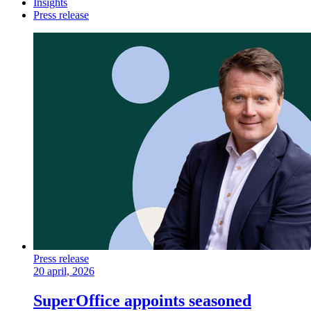
Insights
Press release
Press release
20 april, 2026
SuperOffice appoints seasoned