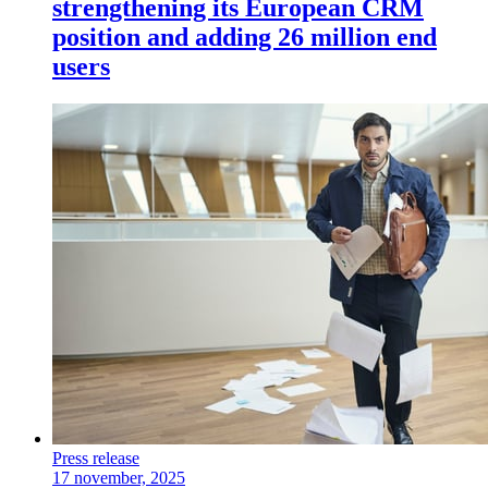
strengthening its European CRM
position and adding 26 million end
users
Press release
17 november, 2025