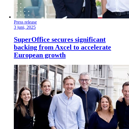
Press release
3 juni, 2025
SuperOffice secures significant
backing from Axcel to accelerate
European growth