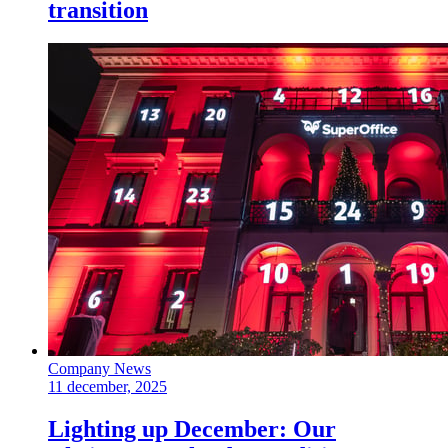
transition
Company News
11 december, 2025
Lighting up December: Our