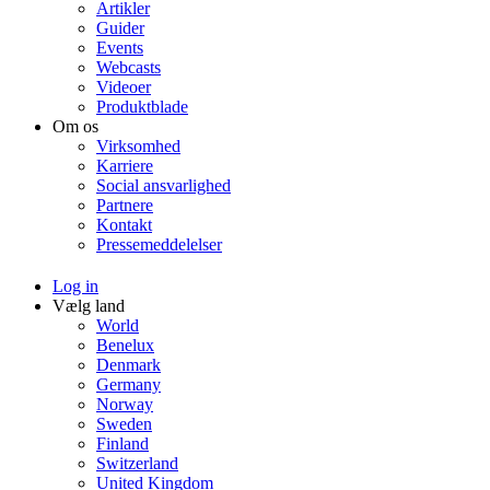
Artikler
Guider
Events
Webcasts
Videoer
Produktblade
Om os
Virksomhed
Karriere
Social ansvarlighed
Partnere
Kontakt
Pressemeddelelser
Log in
Vælg land
World
Benelux
Denmark
Germany
Norway
Sweden
Finland
Switzerland
United Kingdom