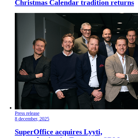
Christmas Calendar tradition returns
Press release
8 december, 2025
SuperOffice acquires Lyyti,