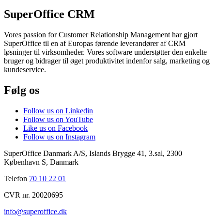
SuperOffice CRM
Vores passion for Customer Relationship Management har gjort
SuperOffice til en af Europas førende leverandører af CRM
løsninger til virksomheder. Vores software understøtter den enkelte
bruger og bidrager til øget produktivitet indenfor salg, marketing og
kundeservice.
Følg os
Follow us on Linkedin
Follow us on YouTube
Like us on Facebook
Follow us on Instagram
SuperOffice Danmark A/S
,
Islands Brygge 41, 3.sal
,
2300
København S
,
Danmark
Telefon
70 10 22 01
CVR nr. 20020695
info@superoffice.dk