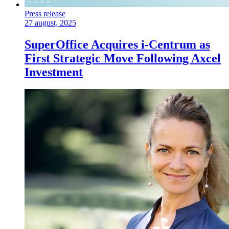
Press release
27 august, 2025
SuperOffice Acquires i-Centrum as
First Strategic Move Following Axcel
Investment