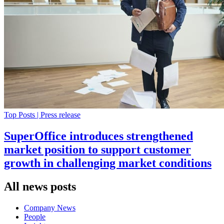
Top Posts | Press release
SuperOffice introduces strengthened
market position to support customer
growth in challenging market conditions
All news posts
Company News
People