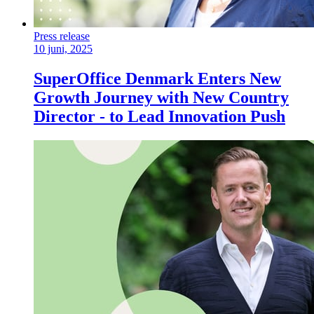
Press release
10 juni, 2025
SuperOffice Denmark Enters New
Growth Journey with New Country
Director - to Lead Innovation Push