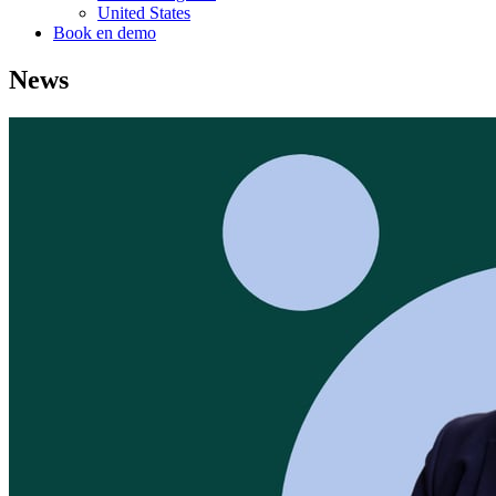
United States
Book en demo
News