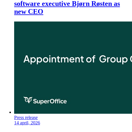
software executive Bjørn Røsten as
new CEO
Press release
14 april, 2026