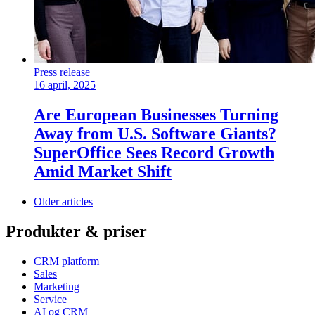
Press release
16 april, 2025
Are European Businesses Turning
Away from U.S. Software Giants?
SuperOffice Sees Record Growth
Amid Market Shift
Older articles
Produkter & priser
CRM platform
Sales
Marketing
Service
AI og CRM