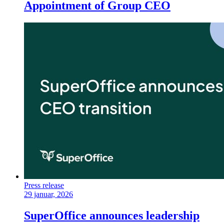
Appointment of Group CEO
Press release
29 januar, 2026
SuperOffice announces leadership