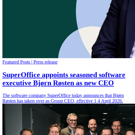
Featured Posts | Press release
SuperOffice appoints seasoned software
executive Bjørn Røsten as new CEO
The software company SuperOffice today announces that Bjørn
Røsten has taken over as Group CEO, effective 1 4 April 2026.