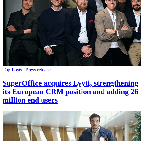
Top Posts | Press release
SuperOffice acquires Lyyti, strengthening
its European CRM position and adding 26
million end users