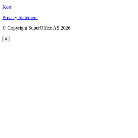
Kort
Privacy Statement
©
Copyright SuperOffice AS
2026
×