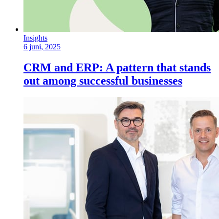
Insights
6 juni, 2025
CRM and ERP: A pattern that stands
out among successful businesses