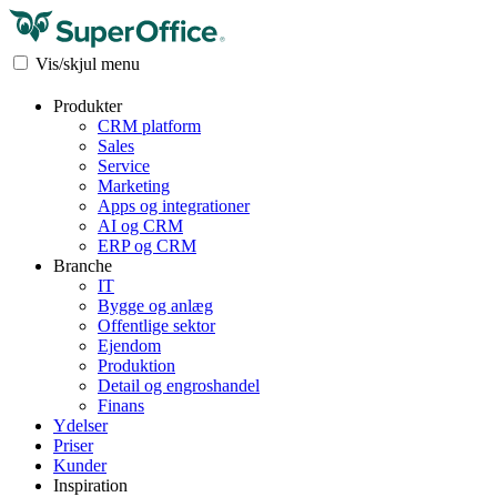
Vis/skjul menu
Produkter
CRM platform
Sales
Service
Marketing
Apps og integrationer
AI og CRM
ERP og CRM
Branche
IT
Bygge og anlæg
Offentlige sektor
Ejendom
Produktion
Detail og engroshandel
Finans
Ydelser
Priser
Kunder
Inspiration