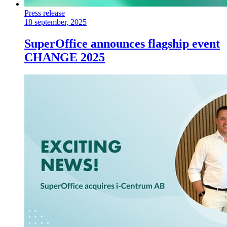
Press release
18 september, 2025
SuperOffice announces flagship event
CHANGE 2025