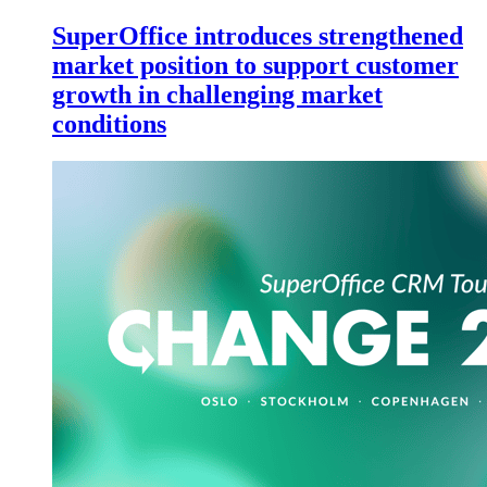
SuperOffice introduces strengthened
market position to support customer
growth in challenging market
conditions