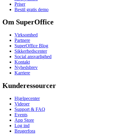
Priser
Bestil gratis demo
Om SuperOffice
Virksomhed
Partnere
SuperOffice Blog
Sikkerhedscenter
Social ansvarlighed
Kontakt
Nyhedsbrev
Karriere
Kunderessourcer
Hjælpecenter
Videoer
Support & FAQ
Events
App Store
Log ind
Brugerfora